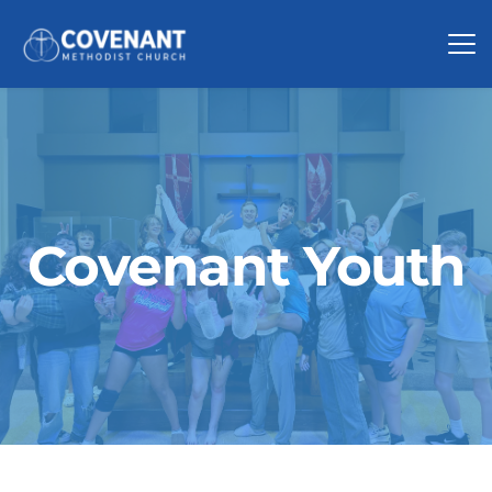
Covenant Youth