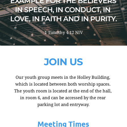
EXAMPLE FOR THE BELIEVERS 
IN SPEECH, IN CONDUCT, IN 
LOVE, IN FAITH AND IN PURITY.
1 Timothy 4:12 NIV
JOIN US
Our youth group meets in the Holley Building, 
which is located between both worship spaces. 
The youth room is located at the end of the hall, 
in room 6, and can be accessed by the rear 
parking lot and entryway.
Meeting Times