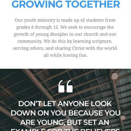
GROWING TOGETHER
Our youth ministry is made up of students from 
grades 6 through 12. We seek to encourage the 
growth of young disciples in our church and our 
community. We do this by learning scripture, 
serving others, and sharing Christ with the world 
all while having fun.
DON’T LET ANYONE LOOK 
DOWN ON YOU BECAUSE YOU 
ARE YOUNG, BUT SET AN 