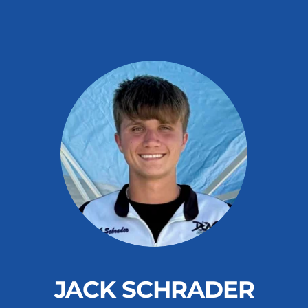
JACK SCHRADER