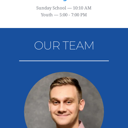
Sunday School 
—
 10:10 AM
Youth 
—
 5
:00 - 7:00 PM
OUR TEAM