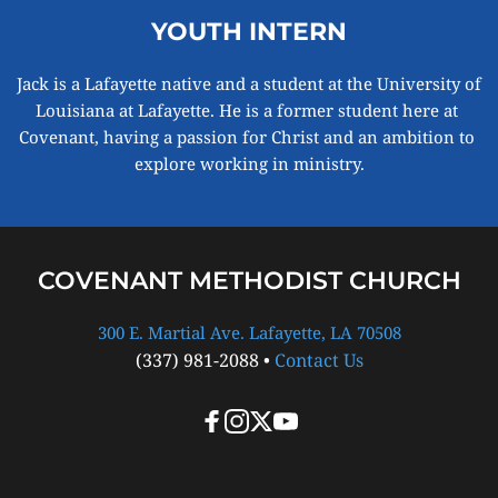
YOUTH INTERN
Jack is a Lafayette native and a student at the University of 
Louisiana at Lafayette. He is a former student here at 
Covenant, having a passion for Christ and an ambition to 
explore working in ministry.
COVENANT METHODIST CHURCH
300 E. Martial Ave. Lafayette, LA 70508
(337) 981-2088 • 
Contact Us