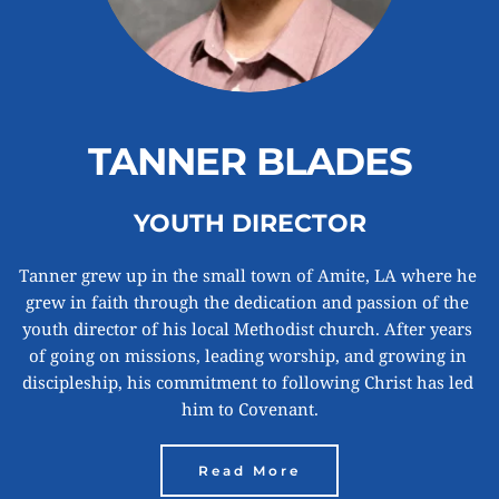
TANNER BLADES
YOUTH DIRECTOR
Tanner grew up in the small town of Amite, LA where he 
grew in faith through the dedication and passion of the 
youth director of his local Methodist church. After years 
of going on missions, leading worship, and growing in 
discipleship, his commitment to following Christ has led 
him to Covenant.
Read More