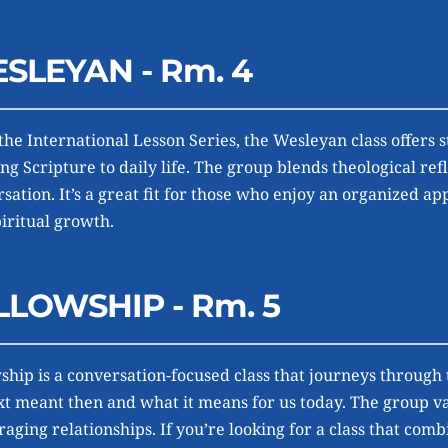
SLEYAN - Rm. 4
the International Lesson Series, the Wesleyan class offers s
ng Scripture to daily life. The group blends theological refl
sation. It’s a great fit for those who enjoy an organized ap
iritual growth.
LLOWSHIP - Rm. 5
ship is a conversation-focused class that journeys through
xt meant then and what it means for us today. The group val
aging relationships. If you’re looking for a class that com