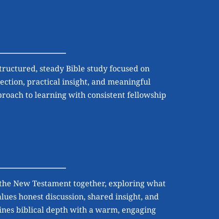
tructured, steady Bible study focused on 
ection, practical insight, and meaningful 
proach to learning with consistent fellowship 
 the New Testament together, exploring what 
ues honest discussion, shared insight, and 
bines biblical depth with a warm, engaging 