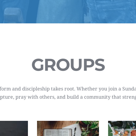
GROUPS
rm and discipleship takes root. Whether you join a Sunday 
cripture, pray with others, and build a community that stren