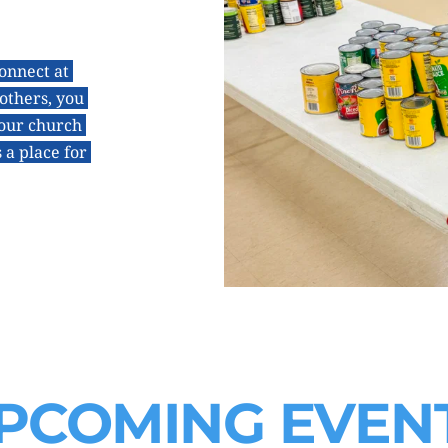
onnect at 
thers, you 
our church 
a place for 
PCOMING EVEN