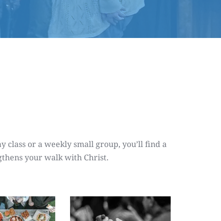
class or a weekly small group, you’ll find a 
gthens your walk with Christ.