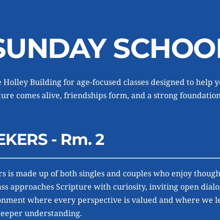
SUNDAY SCHOO
 Holley Building for age-focused classes designed to help y
re comes alive, friendships form, and a strong foundation 
EKERS - Rm. 2
s is made up of both singles and couples who enjoy thought
ass approaches Scripture with curiosity, inviting open dialo
nment where every perspective is valued and where we lea
deeper understanding.