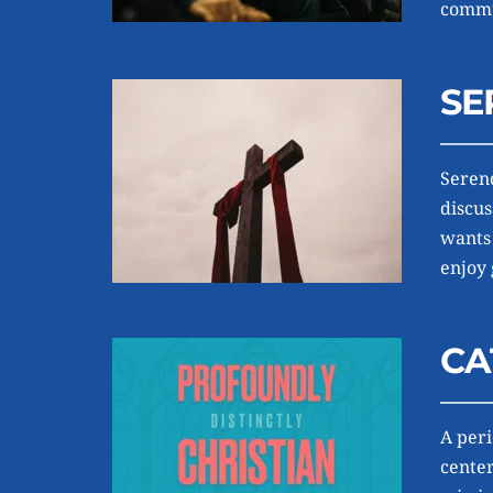
commun
SE
Serend
discus
wants 
enjoy 
CA
A peri
center