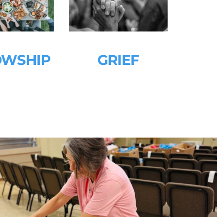
OWSHIP 
GRIEF