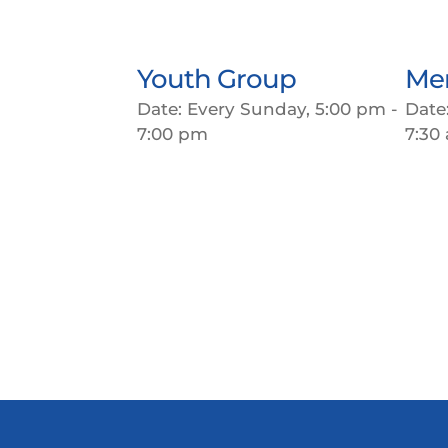
Youth Group
Men
Date:
Every Sunday, 5:00 pm -
Date
7:00 pm
7:30