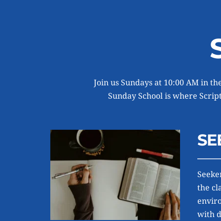
Join us Sundays at 10:00 AM in the
Sunday School is where Scriptu
SE
Seeker
the cl
enviro
with 