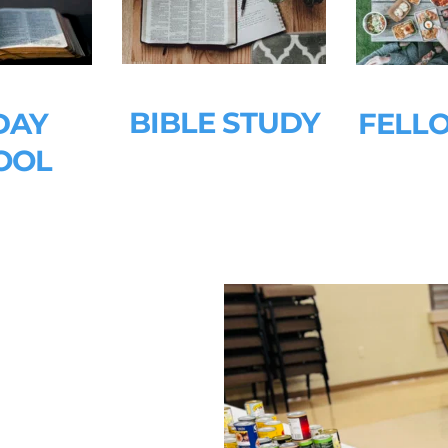
BIBLE STUDY
AY 
FELL
OOL
 