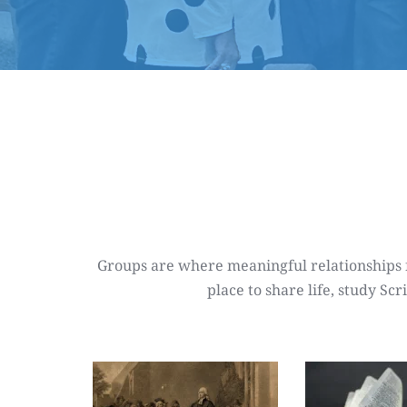
Groups are where meaningful relationships fo
place to share life, study S