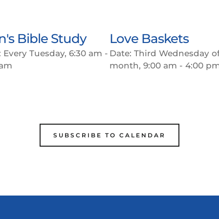
's Bible Study
Love Baskets
:
Every Tuesday, 6:30 am -
Date:
Third Wednesday of
 am
month, 9:00 am - 4:00 p
SUBSCRIBE TO CALENDAR