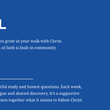
L
ou grow in your walk with Christ. 
of faith is built in community.
ful study and honest questions. Each week, 
gue and shared discovery. It’s a supportive 
rn together what it means to follow Christ 