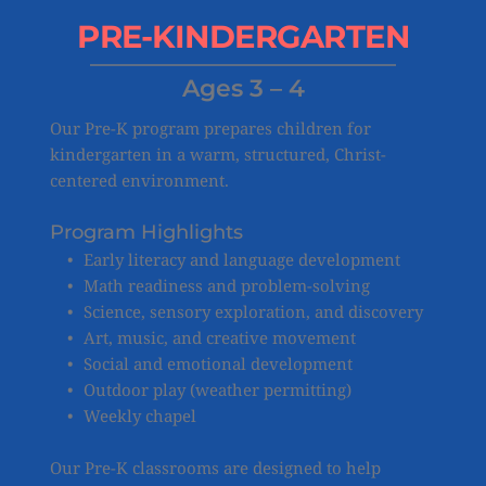
PRE-KINDERGARTEN
Ages 3 – 4
Our Pre-K program prepares children for 
kindergarten in a warm, structured, Christ-
centered environment.
Program Highlights
Early literacy and language development
Math readiness and problem-solving
Science, sensory exploration, and discovery
Art, music, and creative movement
Social and emotional development
Outdoor play (weather permitting)
Weekly chapel
Our Pre-K classrooms are designed to help 