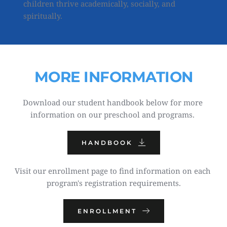
children thrive academically, socially, and 
spiritually.
MORE INFORMATION
Download our student handbook below for more 
information on our preschool and programs. 
HANDBOOK
Visit our enrollment page to find information on each 
program's registration requirements.
ENROLLMENT