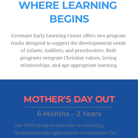
WHERE LEARNING 
BEGINS
Covenant Early Learning Center offers two program 
tracks designed to support the developmental needs 
of infants, toddlers, and preschoolers. Both 
programs integrate Christian values, loving 
relationships, and age-appropriate learning.
MOTHER'S 
DAY OUT
6 Months – 2 Years
Our MDO program provides a nurturing, 
developmentally appropriate environment for 