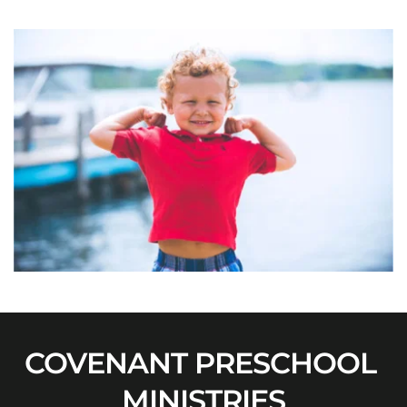
COVENANT PRESCHOOL 
MINISTRIES