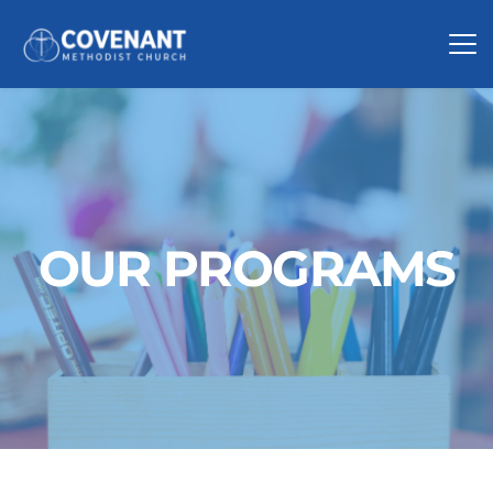
OUR PROGRAMS