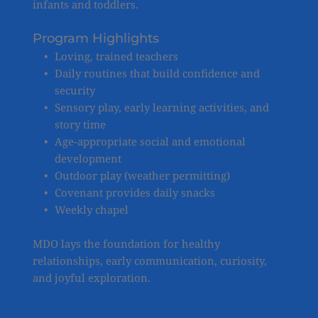
infants and toddlers.
Program Highlights
Loving, trained teachers
Daily routines that build confidence and 
security
Sensory play, early learning activities, and 
story time
Age-appropriate social and emotional 
development
Outdoor play (weather permitting)
Covenant provides daily snacks
Weekly chapel 
MDO lays the foundation for healthy 
relationships, early communication, curiosity, 
and joyful exploration.